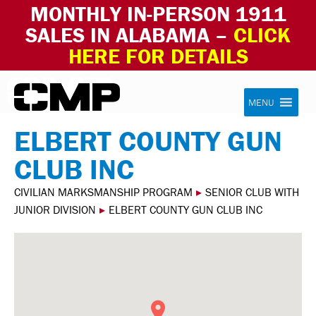
MONTHLY IN-PERSON 1911
SALES IN ALABAMA –
CLICK
HERE FOR DETAILS
Skip to content
Civilian Marksmanship Program
MENU
ELBERT COUNTY GUN
CLUB INC
CIVILIAN MARKSMANSHIP PROGRAM
▸
SENIOR CLUB WITH
JUNIOR DIVISION
▸
ELBERT COUNTY GUN CLUB INC