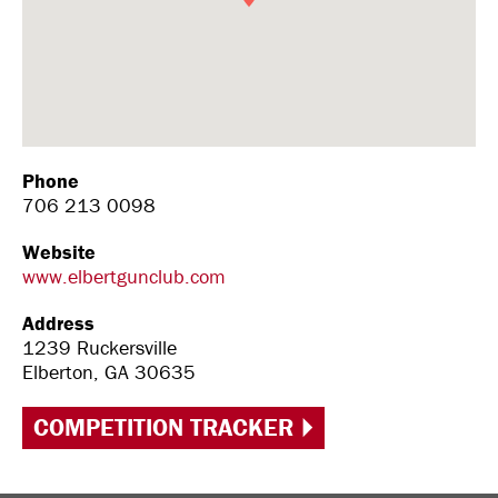
Phone
706 213 0098
Website
www.elbertgunclub.com
Address
1239 Ruckersville
Elberton, GA 30635
COMPETITION TRACKER