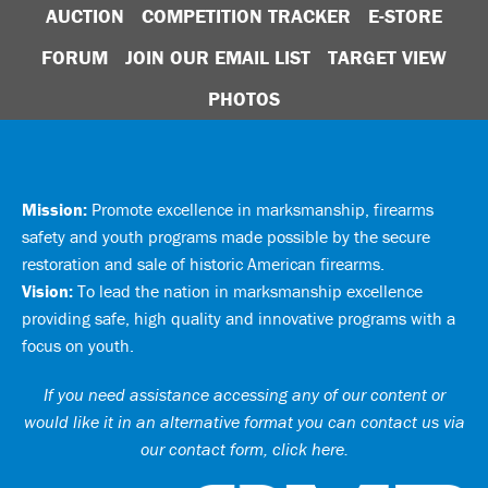
AUCTION
COMPETITION TRACKER
E-STORE
FORUM
JOIN OUR EMAIL LIST
TARGET VIEW
PHOTOS
Mission:
Promote excellence in marksmanship, firearms
safety and youth programs made possible by the secure
restoration and sale of historic American firearms.
Vision:
To lead the nation in marksmanship excellence
providing safe, high quality and innovative programs with a
focus on youth.
If you need assistance accessing any of our content or
would like it in an alternative format you can
contact us via
our contact form, click here
.