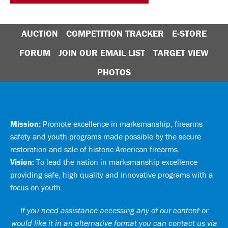
AUCTION
COMPETITION TRACKER
E-STORE
FORUM
JOIN OUR EMAIL LIST
TARGET VIEW
PHOTOS
Mission:
Promote excellence in marksmanship, firearms
safety and youth programs made possible by the secure
restoration and sale of historic American firearms.
Vision:
To lead the nation in marksmanship excellence
providing safe, high quality and innovative programs with a
focus on youth.
If you need assistance accessing any of our content or
would like it in an alternative format you can
contact us via