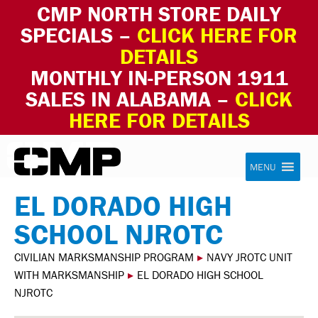
CMP NORTH STORE DAILY
SPECIALS –
CLICK HERE FOR
DETAILS
MONTHLY IN-PERSON 1911
SALES IN ALABAMA –
CLICK
HERE FOR DETAILS
Skip to content
Civilian Marksmanship Program
MENU
EL DORADO HIGH
SCHOOL NJROTC
CIVILIAN MARKSMANSHIP PROGRAM
▸
NAVY JROTC UNIT
WITH MARKSMANSHIP
▸
EL DORADO HIGH SCHOOL
NJROTC