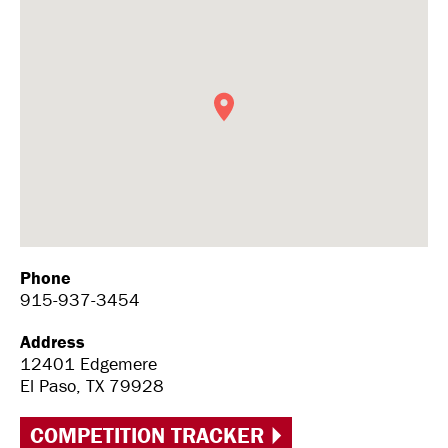
Phone
915-937-3454
Address
12401 Edgemere
El Paso, TX 79928
COMPETITION TRACKER