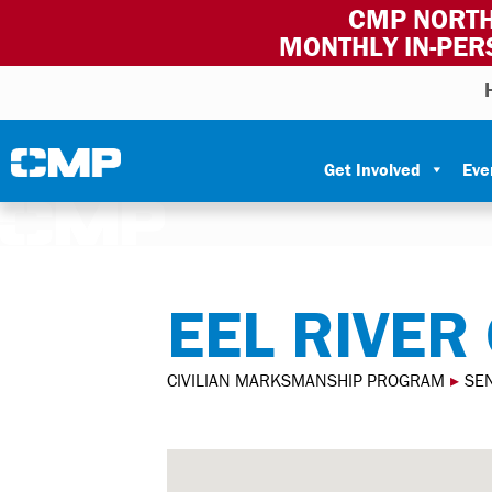
CMP NORTH
MONTHLY IN-PER
Skip to content
Civilian Marksmanship Program
Get Involved
Eve
EEL RIVER
CIVILIAN MARKSMANSHIP PROGRAM
▸
SE