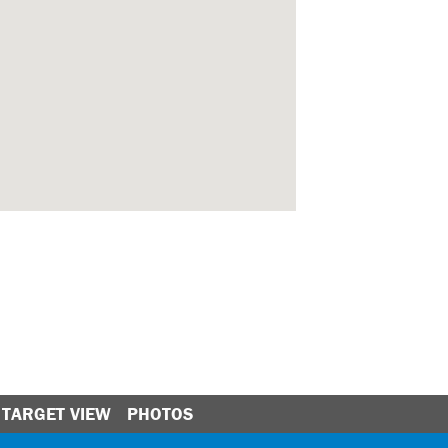
TARGET VIEW
PHOTOS