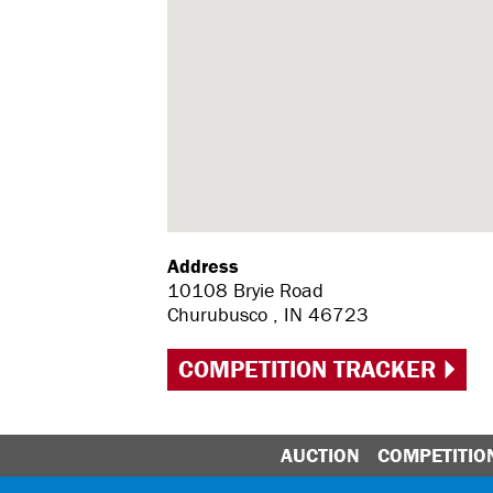
Address
10108 Bryie Road
Churubusco , IN 46723
COMPETITION TRACKER
AUCTION
COMPETITIO