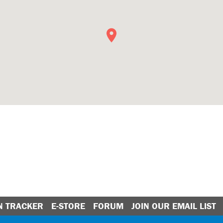
N TRACKER
E-STORE
FORUM
JOIN OUR EMAIL LIST