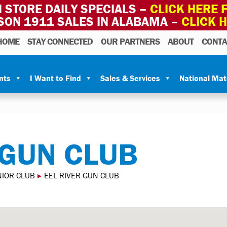
 STORE DAILY SPECIALS –
CLICK HERE F
SON 1911 SALES IN ALABAMA –
CLICK 
HOME
STAY CONNECTED
OUR PARTNERS
ABOUT
CONTA
nts
I Want to Find
Sales & Services
National Ma
 GUN CLUB
NIOR CLUB
▸
EEL RIVER GUN CLUB