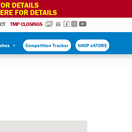
OR DETAILS
HERE FOR DETAILS
PHOTOS
CALENDAR
FACEBOOK
INSTAGRAM
YOUTUBE
CT
TMP CLOSINGS
tches
Competition Tracker
SHOP eSTORE