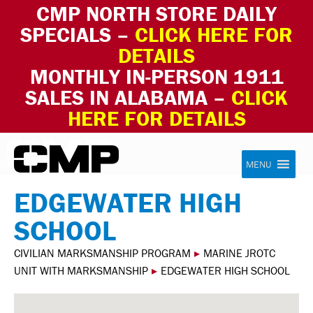
CMP NORTH STORE DAILY
SPECIALS –
CLICK HERE FOR
DETAILS
MONTHLY IN-PERSON 1911
SALES IN ALABAMA –
CLICK
HERE FOR DETAILS
Skip to content
Civilian Marksmanship Program
MENU
EDGEWATER HIGH
SCHOOL
CIVILIAN MARKSMANSHIP PROGRAM
▸
MARINE JROTC
UNIT WITH MARKSMANSHIP
▸
EDGEWATER HIGH SCHOOL