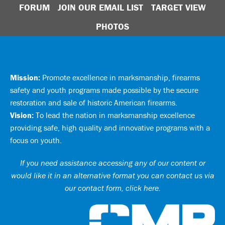
FORUM
JOIN OUR EMAIL LIST
TARGET VIEW
PHOTOS
Mission:
Promote excellence in marksmanship, firearms
safety and youth programs made possible by the secure
restoration and sale of historic American firearms.
Vision:
To lead the nation in marksmanship excellence
providing safe, high quality and innovative programs with a
focus on youth.
If you need assistance accessing any of our content or
would like it in an alternative format you can
contact us via
our contact form, click here
.
Ci