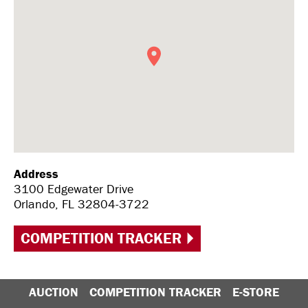
Address
3100 Edgewater Drive
Orlando, FL 32804-3722
COMPETITION TRACKER
AUCTION
COMPETITION TRACKER
E-STORE