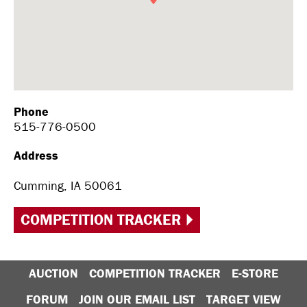
Phone
515-776-0500
Address
Cumming, IA 50061
COMPETITION TRACKER
AUCTION
COMPETITION TRACKER
E-STORE
FORUM
JOIN OUR EMAIL LIST
TARGET VIEW