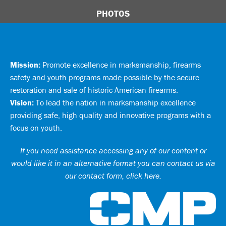
PHOTOS
Mission:
Promote excellence in marksmanship, firearms
safety and youth programs made possible by the secure
restoration and sale of historic American firearms.
Vision:
To lead the nation in marksmanship excellence
providing safe, high quality and innovative programs with a
focus on youth.
If you need assistance accessing any of our content or
would like it in an alternative format you can
contact us via
our contact form, click here
.
Ci