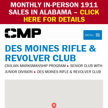
MONTHLY IN-PERSON 1911
SALES IN ALABAMA –
CLICK
HERE FOR DETAILS
Skip to content
Civilian Marksmanship Program
MENU
DES MOINES RIFLE &
REVOLVER CLUB
CIVILIAN MARKSMANSHIP PROGRAM
▸
SENIOR CLUB WITH
JUNIOR DIVISION
▸
DES MOINES RIFLE & REVOLVER CLUB