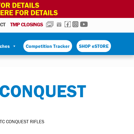
OR DETAILS
HERE FOR DETAILS
PHOTOS
CALENDAR
FACEBOOK
INSTAGRAM
YOUTUBE
CT
TMP CLOSINGS
tches
Competition Tracker
SHOP eSTORE
 CONQUEST
OTC CONQUEST RIFLES