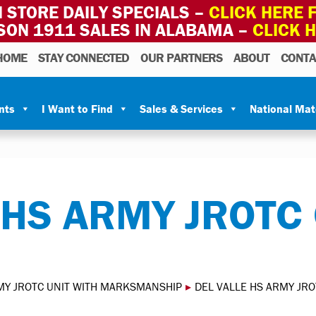
 STORE DAILY SPECIALS –
CLICK HERE F
SON 1911 SALES IN ALABAMA –
CLICK 
HOME
STAY CONNECTED
OUR PARTNERS
ABOUT
CONTA
nts
I Want to Find
Sales & Services
National Ma
 HS ARMY JROTC
MY JROTC UNIT WITH MARKSMANSHIP
▸
DEL VALLE HS ARMY JR