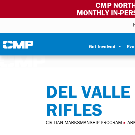
CMP NORTH
MONTHLY IN-PER
Skip to content
Civilian Marksmanship Program
Get Involved
Eve
DEL VALLE
RIFLES
CIVILIAN MARKSMANSHIP PROGRAM
▸
AR