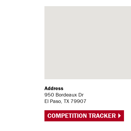
Address
950 Bordeaux Dr
El Paso, TX 79907
COMPETITION TRACKER