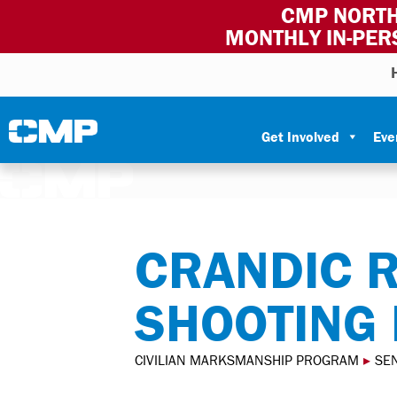
CMP NORTH
MONTHLY IN-PER
Skip to content
Civilian Marksmanship Program
Get Involved
Eve
CRANDIC 
SHOOTING
CIVILIAN MARKSMANSHIP PROGRAM
▸
SEN