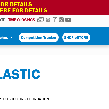
OR DETAILS
HERE FOR DETAILS
PHOTOS
CALENDAR
FACEBOOK
INSTAGRAM
YOUTUBE
CT
TMP CLOSINGS
tches
Competition Tracker
SHOP eSTORE
ASTIC
STIC SHOOTING FOUNDATION