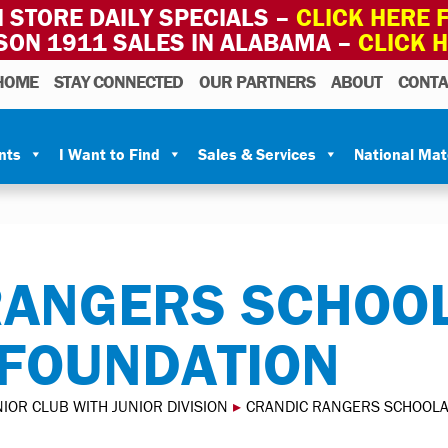
 STORE DAILY SPECIALS –
CLICK HERE F
SON 1911 SALES IN ALABAMA –
CLICK 
HOME
STAY CONNECTED
OUR PARTNERS
ABOUT
CONTA
nts
I Want to Find
Sales & Services
National Ma
RANGERS SCHOOL
 FOUNDATION
IOR CLUB WITH JUNIOR DIVISION
▸
CRANDIC RANGERS SCHOOLA