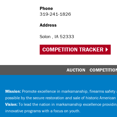
Phone
319-241-1826
Address
Solon , IA 52333
COMPETITION TRACKER
AUCTION
COMPETITIO
Mission:
Promote excellence in marksmanship, firearms safet
possible by the secure restoration and sale of historic American 
Vision:
To lead the nation in marksmanship excellence providing
innovative programs with a focus on youth.