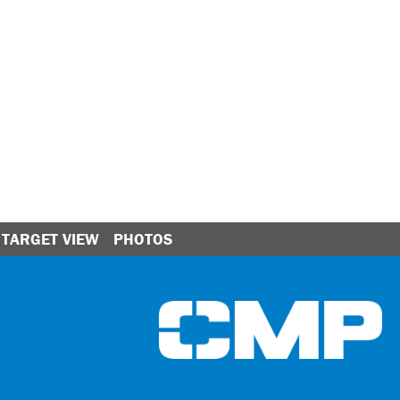
TARGET VIEW
PHOTOS
Ci