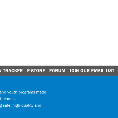
N TRACKER
E-STORE
FORUM
JOIN OUR EMAIL LIST
y and youth programs made
firearms.
 safe, high quality and