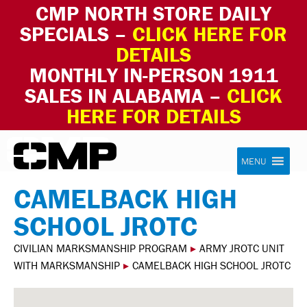
CMP NORTH STORE DAILY
SPECIALS –
CLICK HERE FOR
DETAILS
MONTHLY IN-PERSON 1911
SALES IN ALABAMA –
CLICK
HERE FOR DETAILS
Skip to content
Civilian Marksmanship Program
MENU
CAMELBACK HIGH
SCHOOL JROTC
CIVILIAN MARKSMANSHIP PROGRAM
▸
ARMY JROTC UNIT
WITH MARKSMANSHIP
▸
CAMELBACK HIGH SCHOOL JROTC