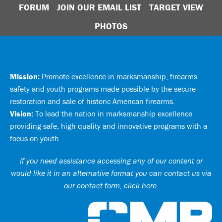
FORUM
JOIN OUR EMAIL LIST
TARGET VIEW
PHOTOS
Mission:
Promote excellence in marksmanship, firearms
safety and youth programs made possible by the secure
restoration and sale of historic American firearms.
Vision:
To lead the nation in marksmanship excellence
providing safe, high quality and innovative programs with a
focus on youth.
If you need assistance accessing any of our content or
would like it in an alternative format you can
contact us via
our contact form, click here
.
Ci