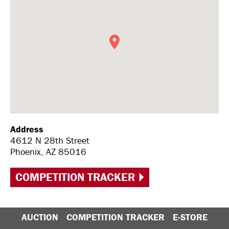
Address
4612 N 28th Street
Phoenix, AZ 85016
COMPETITION TRACKER
AUCTION
COMPETITION TRACKER
E-STORE