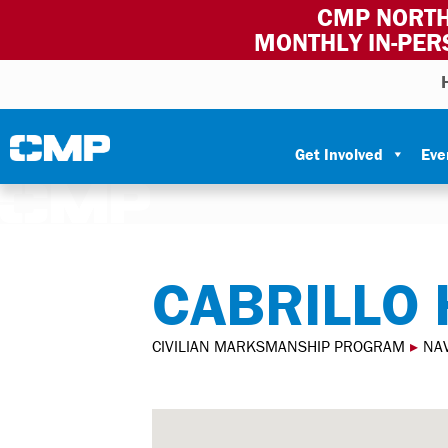
CMP NORTH
MONTHLY IN-PER
Skip to content
Civilian Marksmanship Program
Get Involved
Eve
CABRILLO 
CIVILIAN MARKSMANSHIP PROGRAM
▸
NA