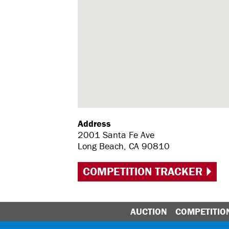
Address
2001 Santa Fe Ave
Long Beach, CA 90810
COMPETITION TRACKER
AUCTION
COMPETITIO