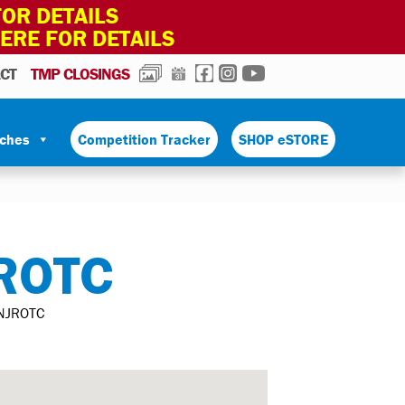
OR DETAILS
HERE FOR DETAILS
PHOTOS
CALENDAR
FACEBOOK
INSTAGRAM
YOUTUBE
CT
TMP CLOSINGS
tches
Competition Tracker
SHOP eSTORE
ROTC
NJROTC