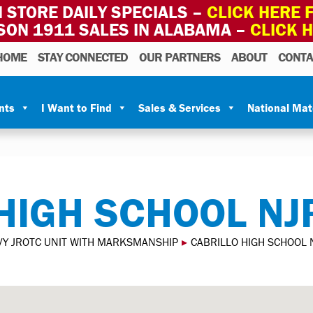
 STORE DAILY SPECIALS –
CLICK HERE F
SON 1911 SALES IN ALABAMA –
CLICK 
HOME
STAY CONNECTED
OUR PARTNERS
ABOUT
CONTA
nts
I Want to Find
Sales & Services
National Ma
HIGH SCHOOL NJ
VY JROTC UNIT WITH MARKSMANSHIP
▸
CABRILLO HIGH SCHOOL 