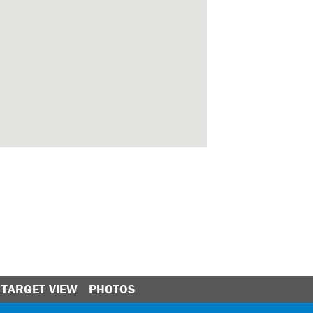
TARGET VIEW
PHOTOS