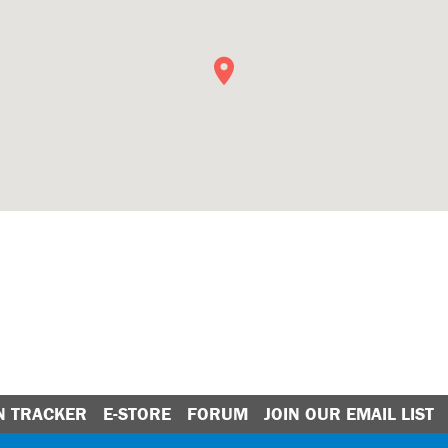
N TRACKER
E-STORE
FORUM
JOIN OUR EMAIL LIST