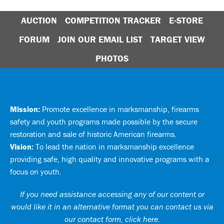
AUCTION
COMPETITION TRACKER
E-STORE
FORUM
JOIN OUR EMAIL LIST
TARGET VIEW
PHOTOS
Mission:
Promote excellence in marksmanship, firearms
safety and youth programs made possible by the secure
restoration and sale of historic American firearms.
Vision:
To lead the nation in marksmanship excellence
providing safe, high quality and innovative programs with a
focus on youth.
If you need assistance accessing any of our content or
would like it in an alternative format you can
contact us via
our contact form, click here
.