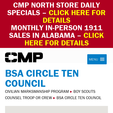
CMP NORTH STORE DAILY
SPECIALS –
CLICK HERE FOR
DETAILS
MONTHLY IN-PERSON 1911
SALES IN ALABAMA –
CLICK
HERE FOR DETAILS
Skip to content
Civilian Marksmanship Program
MENU
BSA CIRCLE TEN
COUNCIL
CIVILIAN MARKSMANSHIP PROGRAM
▸
BOY SCOUTS
COUNSEL TROOP OR CREW
▸
BSA CIRCLE TEN COUNCIL