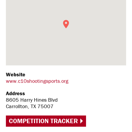
Website
www.c10shootingsports.org
Address
8605 Harry Hines Blvd
Carrollton, TX 75007
COMPETITION TRACKER