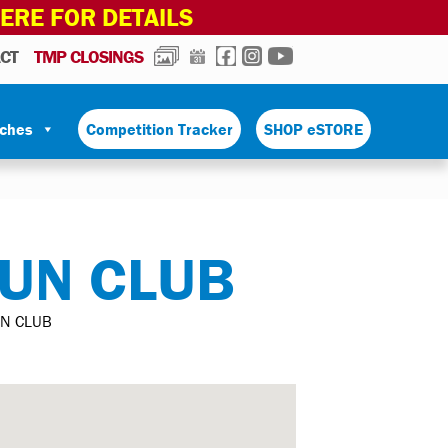
HERE FOR DETAILS
PHOTOS
CALENDAR
FACEBOOK
INSTAGRAM
YOUTUBE
CT
TMP CLOSINGS
tches
Competition Tracker
SHOP eSTORE
UN CLUB
N CLUB