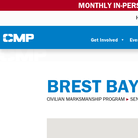
MONTHLY IN-PER
Skip to content
Civilian Marksmanship Program
Get Involved
Eve
BREST BA
CIVILIAN MARKSMANSHIP PROGRAM
▸
SEN