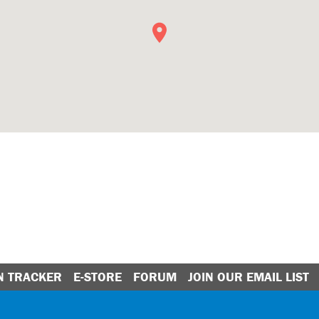
N TRACKER
E-STORE
FORUM
JOIN OUR EMAIL LIST