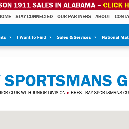
SON 1911 SALES IN ALABAMA –
CLICK 
HOME
STAY CONNECTED
OUR PARTNERS
ABOUT
CONTA
nts
I Want to Find
Sales & Services
National Ma
Y SPORTSMANS G
IOR CLUB WITH JUNIOR DIVISION
▸
BREST BAY SPORTSMANS GU