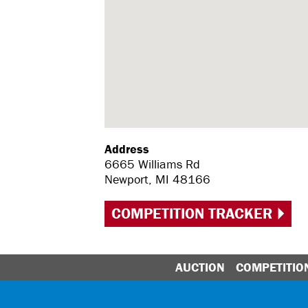
Address
6665 Williams Rd
Newport, MI 48166
COMPETITION TRACKER
AUCTION
COMPETITIO