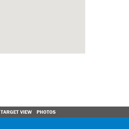
TARGET VIEW
PHOTOS