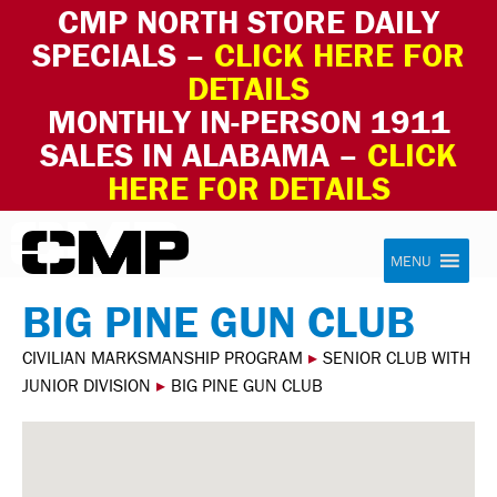
CMP NORTH STORE DAILY
SPECIALS –
CLICK HERE FOR
DETAILS
MONTHLY IN-PERSON 1911
SALES IN ALABAMA –
CLICK
HERE FOR DETAILS
Skip to content
Civilian Marksmanship Program
MENU
BIG PINE GUN CLUB
CIVILIAN MARKSMANSHIP PROGRAM
▸
SENIOR CLUB WITH
JUNIOR DIVISION
▸
BIG PINE GUN CLUB