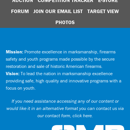
AUCTION
COMPETITION TRACKER
E-STORE
FORUM
JOIN OUR EMAIL LIST
TARGET VIEW
PHOTOS
Mission:
Promote excellence in marksmanship, firearms
safety and youth programs made possible by the secure
restoration and sale of historic American firearms.
Vision:
To lead the nation in marksmanship excellence
providing safe, high quality and innovative programs with a
focus on youth.
If you need assistance accessing any of our content or
would like it in an alternative format you can
contact us via
our contact form, click here
.
Ci