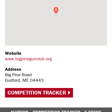
Website
www.bigpinegunclub.org
Address
Big Pine Road
Guilford, ME 04443
COMPETITION TRACKER