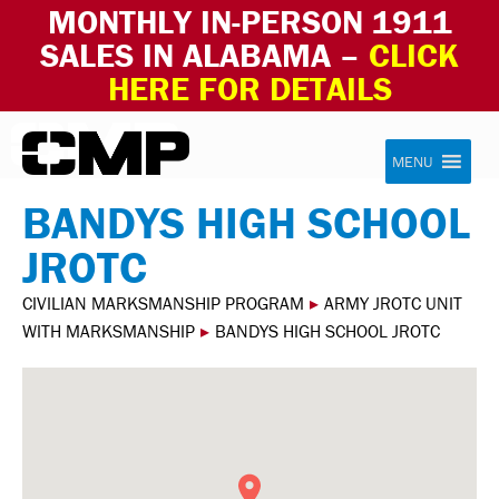
MONTHLY IN-PERSON 1911
SALES IN ALABAMA –
CLICK
HERE FOR DETAILS
Skip to content
Civilian Marksmanship Program
MENU
BANDYS HIGH SCHOOL
JROTC
CIVILIAN MARKSMANSHIP PROGRAM
▸
ARMY JROTC UNIT
WITH MARKSMANSHIP
▸
BANDYS HIGH SCHOOL JROTC