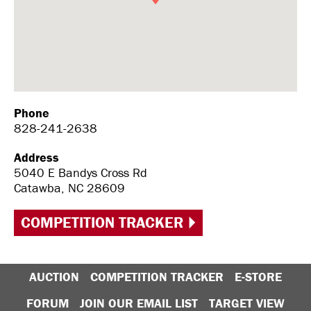
Phone
828-241-2638
Address
5040 E Bandys Cross Rd
Catawba, NC 28609
COMPETITION TRACKER
AUCTION
COMPETITION TRACKER
E-STORE
FORUM
JOIN OUR EMAIL LIST
TARGET VIEW