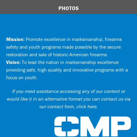
PHOTOS
Mission:
Promote excellence in marksmanship, firearms
safety and youth programs made possible by the secure
restoration and sale of historic American firearms.
Vision:
To lead the nation in marksmanship excellence
providing safe, high quality and innovative programs with a
focus on youth.
If you need assistance accessing any of our content or
would like it in an alternative format you can
contact us via
our contact form, click here
.
Ci