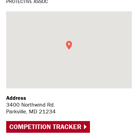
PROTECTIVE ASSOC
Address
3400 Northwind Rd.
Parkville, MD 21234
COMPETITION TRACKER