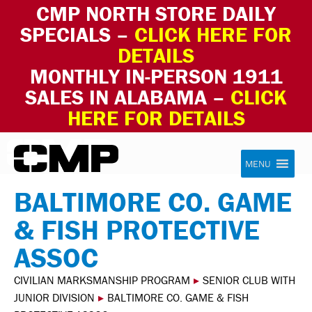
CMP NORTH STORE DAILY
SPECIALS –
CLICK HERE FOR
DETAILS
MONTHLY IN-PERSON 1911
SALES IN ALABAMA –
CLICK
HERE FOR DETAILS
Skip to content
Civilian Marksmanship Program
MENU
BALTIMORE CO. GAME
& FISH PROTECTIVE
ASSOC
CIVILIAN MARKSMANSHIP PROGRAM
▸
SENIOR CLUB WITH
JUNIOR DIVISION
▸
BALTIMORE CO. GAME & FISH