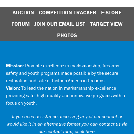
AUCTION
COMPETITION TRACKER
E-STORE
FORUM
JOIN OUR EMAIL LIST
TARGET VIEW
PHOTOS
Mission:
Promote excellence in marksmanship, firearms
safety and youth programs made possible by the secure
restoration and sale of historic American firearms.
Vision:
To lead the nation in marksmanship excellence
providing safe, high quality and innovative programs with a
focus on youth.
If you need assistance accessing any of our content or
would like it in an alternative format you can
contact us via
our contact form, click here
.