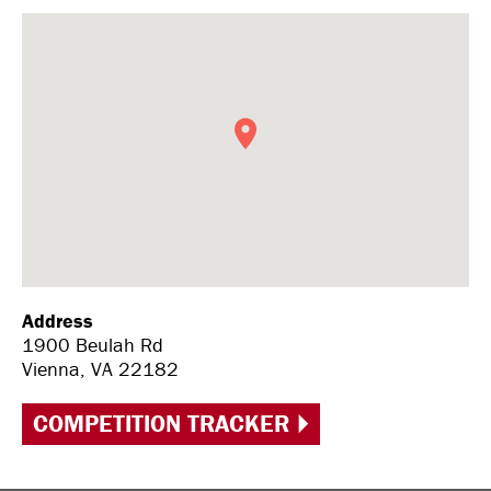
Address
1900 Beulah Rd
Vienna, VA 22182
COMPETITION TRACKER