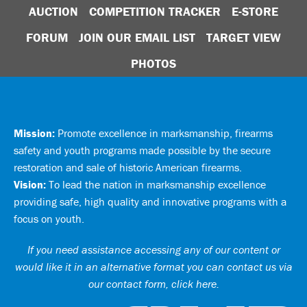
AUCTION
COMPETITION TRACKER
E-STORE
FORUM
JOIN OUR EMAIL LIST
TARGET VIEW
PHOTOS
Mission:
Promote excellence in marksmanship, firearms
safety and youth programs made possible by the secure
restoration and sale of historic American firearms.
Vision:
To lead the nation in marksmanship excellence
providing safe, high quality and innovative programs with a
focus on youth.
If you need assistance accessing any of our content or
would like it in an alternative format you can
contact us via
our contact form, click here
.