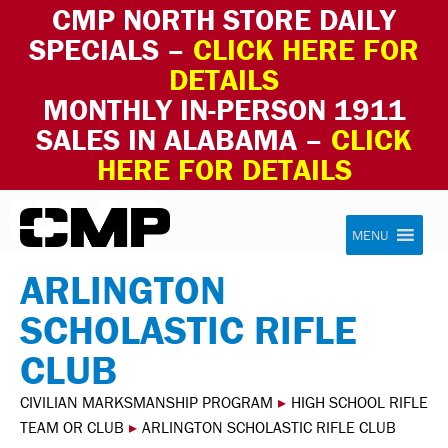
CMP NORTH STORE DAILY
SPECIALS –
CLICK HERE FOR
DETAILS
MONTHLY IN-PERSON 1911
SALES IN ALABAMA –
CLICK
HERE FOR DETAILS
Skip to content
Civilian Marksmanship Program
MENU
ARLINGTON
SCHOLASTIC RIFLE
CLUB
CIVILIAN MARKSMANSHIP PROGRAM
▸
HIGH SCHOOL RIFLE
TEAM OR CLUB
▸
ARLINGTON SCHOLASTIC RIFLE CLUB