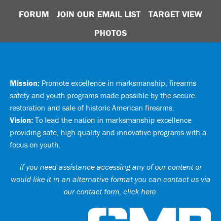
FORUM
JOIN OUR EMAIL LIST
TARGET VIEW
PHOTOS
Mission:
Promote excellence in marksmanship, firearms
safety and youth programs made possible by the secure
restoration and sale of historic American firearms.
Vision:
To lead the nation in marksmanship excellence
providing safe, high quality and innovative programs with a
focus on youth.
If you need assistance accessing any of our content or
would like it in an alternative format you can
contact us via
our contact form, click here
.
Ci