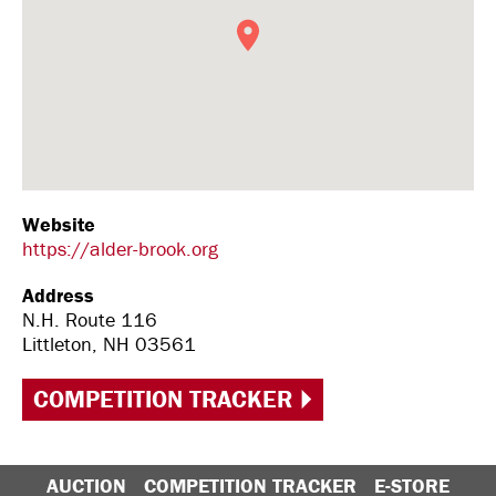
Website
https://alder-brook.org
Address
N.H. Route 116
Littleton, NH 03561
COMPETITION TRACKER
AUCTION
COMPETITION TRACKER
E-STORE