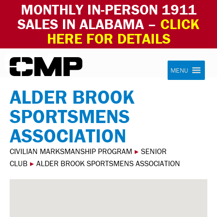
MONTHLY IN-PERSON 1911
SALES IN ALABAMA –
CLICK
HERE FOR DETAILS
Skip to content
Civilian Marksmanship Program
MENU
ALDER BROOK
SPORTSMENS
ASSOCIATION
CIVILIAN MARKSMANSHIP PROGRAM
▸
SENIOR
CLUB
▸
ALDER BROOK SPORTSMENS ASSOCIATION