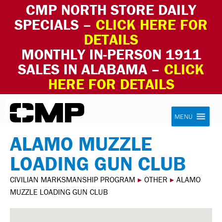
CMP NORTH STORE DAILY
SPECIALS –
CLICK HERE FOR
DETAILS
MONTHLY IN-PERSON 1911
SALES IN ALABAMA –
CLICK
HERE FOR DETAILS
Skip to content
Civilian Marksmanship Program
MENU
ALAMO MUZZLE
LOADING GUN CLUB
CIVILIAN MARKSMANSHIP PROGRAM
▸
OTHER
▸
ALAMO
MUZZLE LOADING GUN CLUB