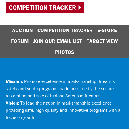
COMPETITION TRACKER
AUCTION
COMPETITION TRACKER
E-STORE
FORUM
JOIN OUR EMAIL LIST
TARGET VIEW
PHOTOS
Mission:
Promote excellence in marksmanship, firearms
safety and youth programs made possible by the secure
restoration and sale of historic American firearms.
Vision:
To lead the nation in marksmanship excellence
providing safe, high quality and innovative programs with a
focus on youth.