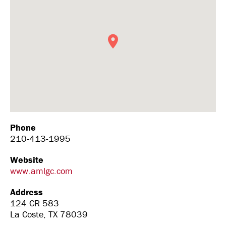
Phone
210-413-1995
Website
www.amlgc.com
Address
124 CR 583
La Coste, TX 78039