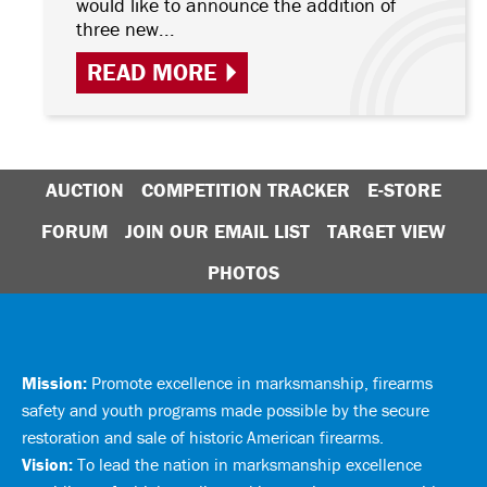
would like to announce the addition of
three new...
READ MORE
AUCTION
COMPETITION TRACKER
E-STORE
FORUM
JOIN OUR EMAIL LIST
TARGET VIEW
PHOTOS
Mission:
Promote excellence in marksmanship, firearms
safety and youth programs made possible by the secure
restoration and sale of historic American firearms.
Vision:
To lead the nation in marksmanship excellence