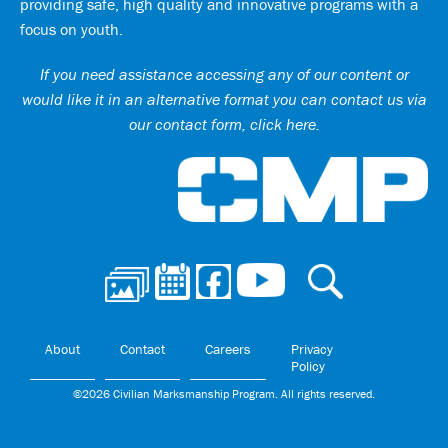
providing safe, high quality and innovative programs with a
focus on youth.
If you need assistance accessing any of our content or
would like it in an alternative format you can
contact us via
our contact form, click here
.
Ci
About
Contact
Careers
Privacy
Policy
©2026 Civilian Marksmanship Program. All rights reserved.