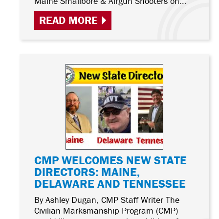
Maine Smallbore & Airgun Shooters on...
READ MORE
CMP WELCOMES NEW STATE
DIRECTORS: MAINE,
DELAWARE AND TENNESSEE
By Ashley Dugan, CMP Staff Writer The
Civilian Marksmanship Program (CMP)