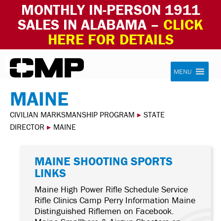
MONTHLY IN-PERSON 1911
SALES IN ALABAMA –
CLICK
HERE FOR DETAILS
Skip to content
Civilian Marksmanship Program
MENU
MAINE
CIVILIAN MARKSMANSHIP PROGRAM
▸
STATE
DIRECTOR
▸
MAINE
MAINE SHOOTING SPORTS
LINKS
Maine High Power Rifle Schedule Service
Rifle Clinics Camp Perry Information Maine
Distinguished Riflemen on Facebook.