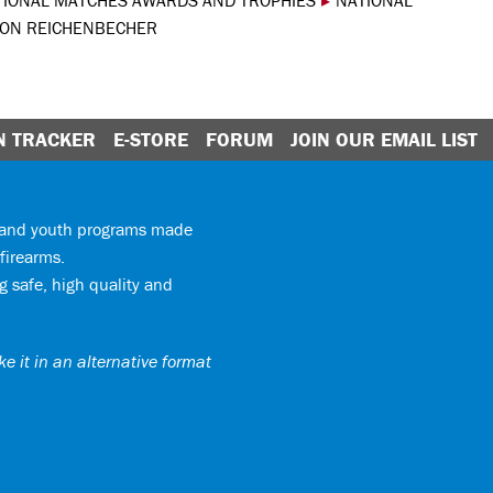
TIONAL MATCHES AWARDS AND TROPHIES
▸
NATIONAL
ON REICHENBECHER
N TRACKER
E-STORE
FORUM
JOIN OUR EMAIL LIST
y and youth programs made
firearms.
 safe, high quality and
e it in an alternative format