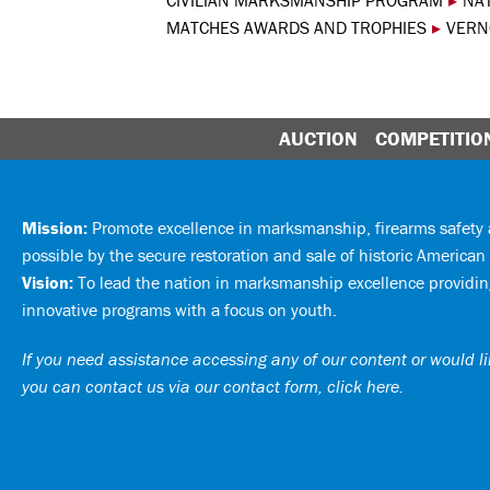
CIVILIAN MARKSMANSHIP PROGRAM
▸
NA
MATCHES AWARDS AND TROPHIES
▸
VERN
AUCTION
COMPETITIO
Mission:
Promote excellence in marksmanship, firearms safet
possible by the secure restoration and sale of historic American 
Vision:
To lead the nation in marksmanship excellence providing
innovative programs with a focus on youth.
If you need assistance accessing any of our content or would lik
you can
contact us via our contact form, click here
.