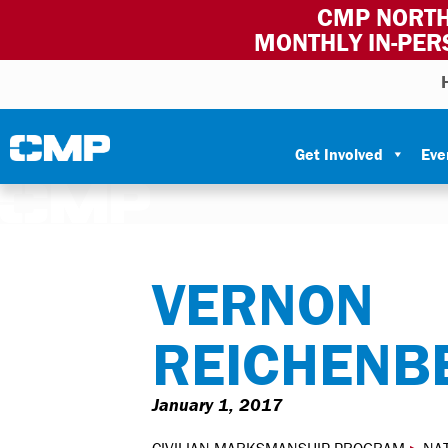
CMP NORTH
MONTHLY IN-PER
Skip to content
Civilian Marksmanship Program
Get Involved
Eve
VERNON
REICHENB
January 1, 2017