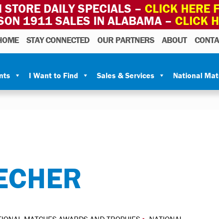
 STORE DAILY SPECIALS –
CLICK HERE F
SON 1911 SALES IN ALABAMA –
CLICK 
HOME
STAY CONNECTED
OUR PARTNERS
ABOUT
CONTA
nts
I Want to Find
Sales & Services
National Ma
ECHER