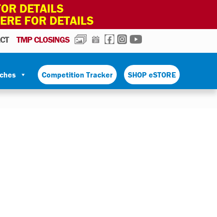
OR DETAILS
HERE FOR DETAILS
PHOTOS
CALENDAR
FACEBOOK
INSTAGRAM
YOUTUBE
CT
TMP CLOSINGS
tches
Competition Tracker
SHOP eSTORE