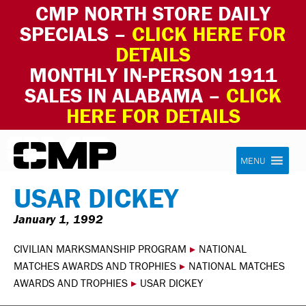
CMP NORTH STORE DAILY
SPECIALS –
CLICK HERE FOR
DETAILS
MONTHLY IN-PERSON 1911
SALES IN ALABAMA –
CLICK
HERE FOR DETAILS
Skip to content
Civilian Marksmanship Program
MENU
USAR DICKEY
January 1, 1992
CIVILIAN MARKSMANSHIP PROGRAM
▸
NATIONAL
MATCHES AWARDS AND TROPHIES
▸
NATIONAL MATCHES
AWARDS AND TROPHIES
▸
USAR DICKEY