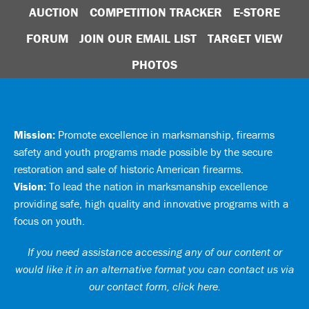
AUCTION
COMPETITION TRACKER
E-STORE
FORUM
JOIN OUR EMAIL LIST
TARGET VIEW
PHOTOS
Mission:
Promote excellence in marksmanship, firearms
safety and youth programs made possible by the secure
restoration and sale of historic American firearms.
Vision:
To lead the nation in marksmanship excellence
providing safe, high quality and innovative programs with a
focus on youth.
If you need assistance accessing any of our content or
would like it in an alternative format you can
contact us via
our contact form, click here
.