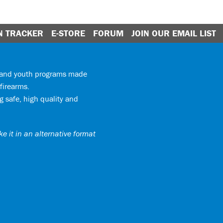
N TRACKER
E-STORE
FORUM
JOIN OUR EMAIL LIST
y and youth programs made
firearms.
 safe, high quality and
e it in an alternative format