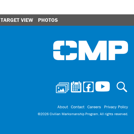
TARGET VIEW
PHOTOS
Ci
About
Contact
Careers
Privacy Policy
©2026 Civilian Marksmanship Program. All rights reserved.