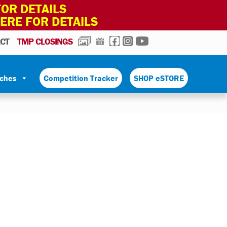
OR DETAILS
HERE FOR DETAILS
PHOTOS
CALENDAR
FACEBOOK
INSTAGRAM
YOUTUBE
CT
TMP CLOSINGS
tches
Competition Tracker
SHOP eSTORE