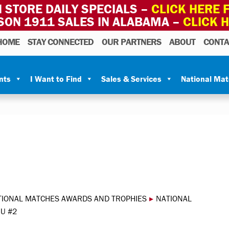
 STORE DAILY SPECIALS –
CLICK HERE F
SON 1911 SALES IN ALABAMA –
CLICK 
HOME
STAY CONNECTED
OUR PARTNERS
ABOUT
CONTA
nts
I Want to Find
Sales & Services
National Ma
TIONAL MATCHES AWARDS AND TROPHIES
▸
NATIONAL
U #2