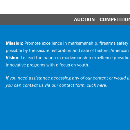
AUCTION
COMPETITIO
Mission:
Promote excellence in marksmanship, firearms safet
possible by the secure restoration and sale of historic American 
Vision:
To lead the nation in marksmanship excellence providing
innovative programs with a focus on youth.
If you need assistance accessing any of our content or would lik
you can
contact us via our contact form, click here
.