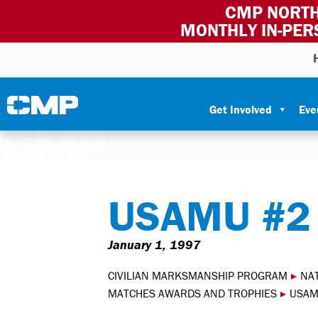
CMP NORTH
MONTHLY IN-PER
Skip to content
Civilian Marksmanship Program
Get Involved
Eve
USAMU #2
January 1, 1997
CIVILIAN MARKSMANSHIP PROGRAM
▸
NA
MATCHES AWARDS AND TROPHIES
▸
USAM