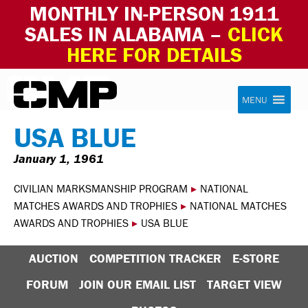
MONTHLY IN-PERSON 1911
SALES IN ALABAMA –
CLICK
HERE FOR DETAILS
Skip to content
Civilian Marksmanship Program
MENU
USA BLUE
January 1, 1961
CIVILIAN MARKSMANSHIP PROGRAM
▸
NATIONAL
MATCHES AWARDS AND TROPHIES
▸
NATIONAL MATCHES
AWARDS AND TROPHIES
▸
USA BLUE
AUCTION
COMPETITION TRACKER
E-STORE
FORUM
JOIN OUR EMAIL LIST
TARGET VIEW