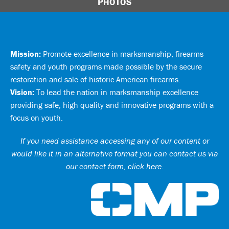
PHOTOS
Mission:
Promote excellence in marksmanship, firearms
safety and youth programs made possible by the secure
restoration and sale of historic American firearms.
Vision:
To lead the nation in marksmanship excellence
providing safe, high quality and innovative programs with a
focus on youth.
If you need assistance accessing any of our content or
would like it in an alternative format you can
contact us via
our contact form, click here
.
Ci