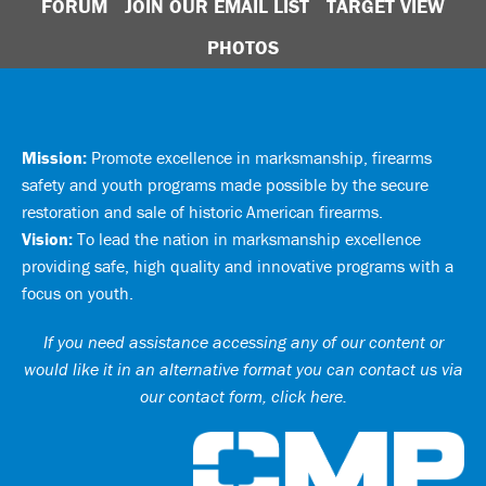
FORUM
JOIN OUR EMAIL LIST
TARGET VIEW
PHOTOS
Mission:
Promote excellence in marksmanship, firearms
safety and youth programs made possible by the secure
restoration and sale of historic American firearms.
Vision:
To lead the nation in marksmanship excellence
providing safe, high quality and innovative programs with a
focus on youth.
If you need assistance accessing any of our content or
would like it in an alternative format you can
contact us via
our contact form, click here
.
Ci