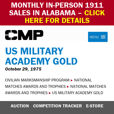
MONTHLY IN-PERSON 1911
SALES IN ALABAMA –
CLICK
HERE FOR DETAILS
Skip to content
Civilian Marksmanship Program
MENU
US MILITARY
ACADEMY GOLD
October 29, 1975
CIVILIAN MARKSMANSHIP PROGRAM
▸
NATIONAL
MATCHES AWARDS AND TROPHIES
▸
NATIONAL MATCHES
AWARDS AND TROPHIES
▸
US MILITARY ACADEMY GOLD
AUCTION
COMPETITION TRACKER
E-STORE