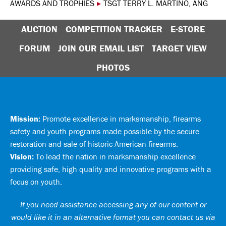
AWARDS AND TROPHIES
▸
TSGT TERRY L. MARTINO, ANG
AUCTION
COMPETITION TRACKER
E-STORE
FORUM
JOIN OUR EMAIL LIST
TARGET VIEW
PHOTOS
Mission:
Promote excellence in marksmanship, firearms
safety and youth programs made possible by the secure
restoration and sale of historic American firearms.
Vision:
To lead the nation in marksmanship excellence
providing safe, high quality and innovative programs with a
focus on youth.
If you need assistance accessing any of our content or
would like it in an alternative format you can
contact us via