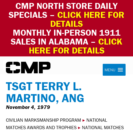
CMP NORTH STORE DAILY
SPECIALS –
CLICK HERE FOR
DETAILS
MONTHLY IN-PERSON 1911
SALES IN ALABAMA –
CLICK
HERE FOR DETAILS
Skip to content
Civilian Marksmanship Program
MENU
TSGT TERRY L.
MARTINO, ANG
November 4, 1979
CIVILIAN MARKSMANSHIP PROGRAM
▸
NATIONAL
MATCHES AWARDS AND TROPHIES
▸
NATIONAL MATCHES