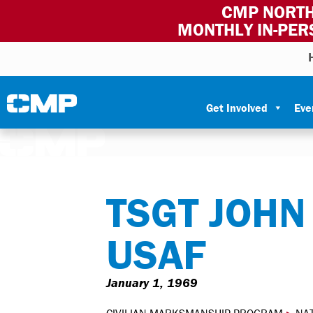
CMP NORTH
MONTHLY IN-PER
Skip to content
Civilian Marksmanship Program
Get Involved
Eve
TSGT JOHN
USAF
January 1, 1969