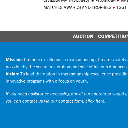
CIVILIAN MARKSMANSHIP PROGRAM
▸
NA
MATCHES AWARDS AND TROPHIES
▸
TSGT 
AUCTION
COMPETITIO
Mission:
Promote excellence in marksmanship, firearms safet
possible by the secure restoration and sale of historic American 
Vision:
To lead the nation in marksmanship excellence providing
innovative programs with a focus on youth.
If you need assistance accessing any of our content or would lik
you can
contact us via our contact form, click here
.