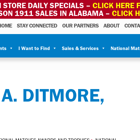
 STORE DAILY SPECIALS –
CLICK HERE F
SON 1911 SALES IN ALABAMA –
CLICK 
HOME
STAY CONNECTED
OUR PARTNERS
ABOUT
CONTA
nts
I Want to Find
Sales & Services
National Ma
 A. DITMORE,