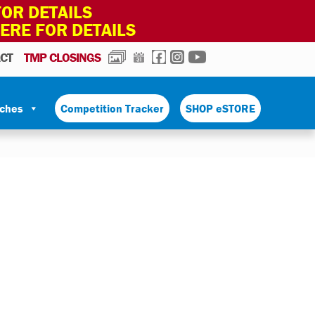
OR DETAILS
HERE FOR DETAILS
PHOTOS
CALENDAR
FACEBOOK
INSTAGRAM
YOUTUBE
CT
TMP CLOSINGS
tches
Competition Tracker
SHOP eSTORE