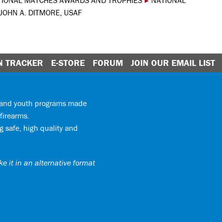
TIONAL MATCHES AWARDS AND TROPHIES
▸
NATIONAL
JOHN A. DITMORE, USAF
N TRACKER
E-STORE
FORUM
JOIN OUR EMAIL LIST
y and youth programs made
firearms.
 safe, high quality and
e it in an alternative format