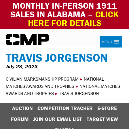
MONTHLY IN-PERSON 1911
SALES IN ALABAMA –
CLICK
HERE FOR DETAILS
Skip to content
Civilian Marksmanship Program
MENU
TRAVIS JORGENSON
July 23, 2023
CIVILIAN MARKSMANSHIP PROGRAM
▸
NATIONAL
MATCHES AWARDS AND TROPHIES
▸
NATIONAL MATCHES
AWARDS AND TROPHIES
▸
TRAVIS JORGENSON
AUCTION
COMPETITION TRACKER
E-STORE
FORUM
JOIN OUR EMAIL LIST
TARGET VIEW