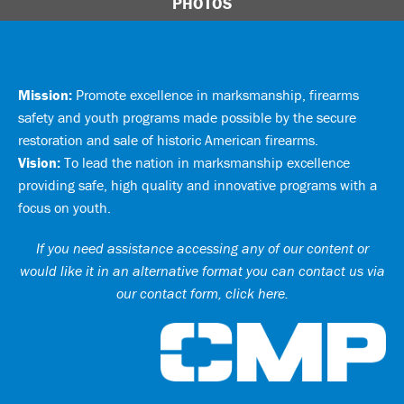
PHOTOS
Mission:
Promote excellence in marksmanship, firearms
safety and youth programs made possible by the secure
restoration and sale of historic American firearms.
Vision:
To lead the nation in marksmanship excellence
providing safe, high quality and innovative programs with a
focus on youth.
If you need assistance accessing any of our content or
would like it in an alternative format you can
contact us via
our contact form, click here
.
Ci