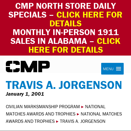
CMP NORTH STORE DAILY
SPECIALS –
CLICK HERE FOR
DETAILS
MONTHLY IN-PERSON 1911
SALES IN ALABAMA –
CLICK
HERE FOR DETAILS
Skip to content
Civilian Marksmanship Program
MENU
TRAVIS A. JORGENSON
January 1, 2001
CIVILIAN MARKSMANSHIP PROGRAM
▸
NATIONAL
MATCHES AWARDS AND TROPHIES
▸
NATIONAL MATCHES
AWARDS AND TROPHIES
▸
TRAVIS A. JORGENSON