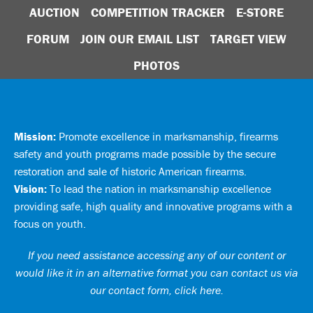
AUCTION
COMPETITION TRACKER
E-STORE
FORUM
JOIN OUR EMAIL LIST
TARGET VIEW
PHOTOS
Mission:
Promote excellence in marksmanship, firearms
safety and youth programs made possible by the secure
restoration and sale of historic American firearms.
Vision:
To lead the nation in marksmanship excellence
providing safe, high quality and innovative programs with a
focus on youth.
If you need assistance accessing any of our content or
would like it in an alternative format you can
contact us via
our contact form, click here
.