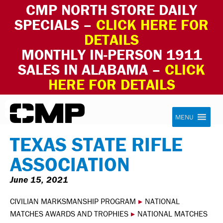
CMP NORTH STORE DAILY
SPECIALS –
CLICK HERE FOR
DETAILS
MONTHLY IN-PERSON 1911
SALES IN ALABAMA –
CLICK
HERE FOR DETAILS
Skip to content
Civilian Marksmanship Program
MENU
TEXAS STATE RIFLE
ASSOCIATION
June 15, 2021
CIVILIAN MARKSMANSHIP PROGRAM
▸
NATIONAL
MATCHES AWARDS AND TROPHIES
▸
NATIONAL MATCHES