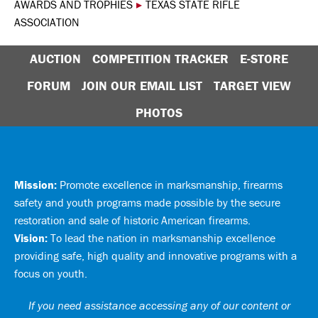
AWARDS AND TROPHIES
▸
TEXAS STATE RIFLE
ASSOCIATION
AUCTION
COMPETITION TRACKER
E-STORE
FORUM
JOIN OUR EMAIL LIST
TARGET VIEW
PHOTOS
Mission:
Promote excellence in marksmanship, firearms
safety and youth programs made possible by the secure
restoration and sale of historic American firearms.
Vision:
To lead the nation in marksmanship excellence
providing safe, high quality and innovative programs with a
focus on youth.
If you need assistance accessing any of our content or