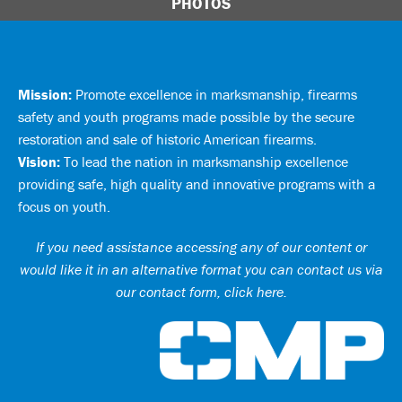
PHOTOS
Mission:
Promote excellence in marksmanship, firearms
safety and youth programs made possible by the secure
restoration and sale of historic American firearms.
Vision:
To lead the nation in marksmanship excellence
providing safe, high quality and innovative programs with a
focus on youth.
If you need assistance accessing any of our content or
would like it in an alternative format you can
contact us via
our contact form, click here
.
Ci