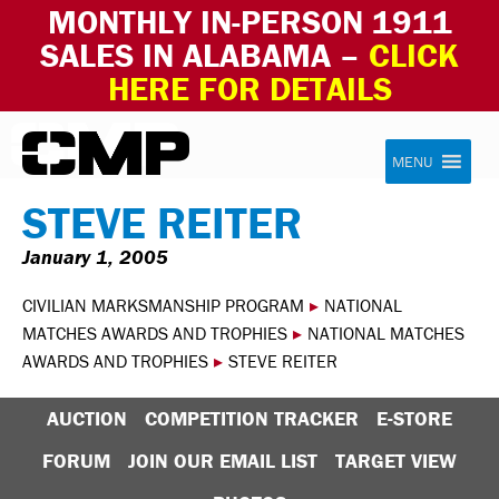
MONTHLY IN-PERSON 1911
SALES IN ALABAMA –
CLICK
HERE FOR DETAILS
Skip to content
Civilian Marksmanship Program
MENU
STEVE REITER
January 1, 2005
CIVILIAN MARKSMANSHIP PROGRAM
▸
NATIONAL
MATCHES AWARDS AND TROPHIES
▸
NATIONAL MATCHES
AWARDS AND TROPHIES
▸
STEVE REITER
AUCTION
COMPETITION TRACKER
E-STORE
FORUM
JOIN OUR EMAIL LIST
TARGET VIEW