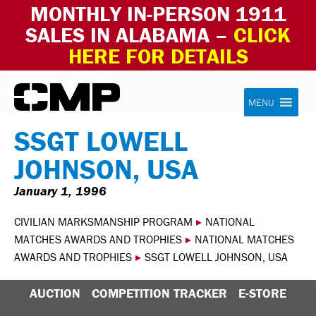
MONTHLY IN-PERSON 1911
SALES IN ALABAMA –
CLICK
HERE FOR DETAILS
Skip to content
Civilian Marksmanship Program
MENU
SSGT LOWELL
JOHNSON, USA
January 1, 1996
CIVILIAN MARKSMANSHIP PROGRAM
▸
NATIONAL
MATCHES AWARDS AND TROPHIES
▸
NATIONAL MATCHES
AWARDS AND TROPHIES
▸
SSGT LOWELL JOHNSON, USA
AUCTION
COMPETITION TRACKER
E-STORE