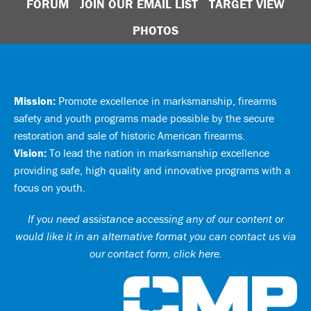
FORUM
JOIN OUR EMAIL LIST
TARGET VIEW
PHOTOS
Mission:
Promote excellence in marksmanship, firearms
safety and youth programs made possible by the secure
restoration and sale of historic American firearms.
Vision:
To lead the nation in marksmanship excellence
providing safe, high quality and innovative programs with a
focus on youth.
If you need assistance accessing any of our content or
would like it in an alternative format you can
contact us via
our contact form, click here
.
Ci