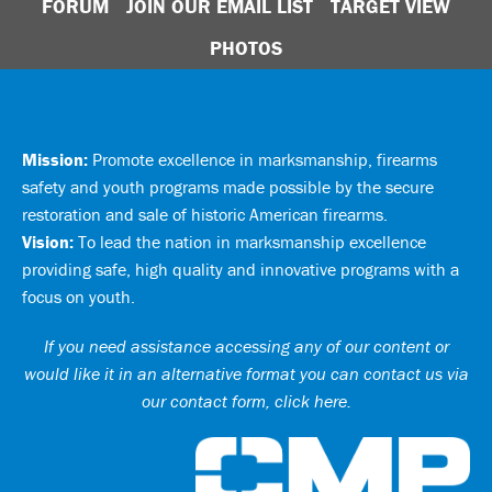
FORUM
JOIN OUR EMAIL LIST
TARGET VIEW
PHOTOS
Mission:
Promote excellence in marksmanship, firearms
safety and youth programs made possible by the secure
restoration and sale of historic American firearms.
Vision:
To lead the nation in marksmanship excellence
providing safe, high quality and innovative programs with a
focus on youth.
If you need assistance accessing any of our content or
would like it in an alternative format you can
contact us via
our contact form, click here
.
Ci