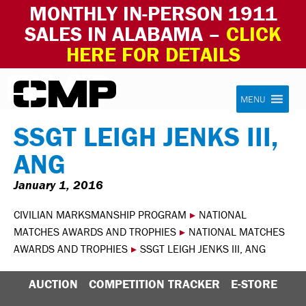
MONTHLY IN-PERSON 1911
SALES IN ALABAMA –
CLICK
HERE FOR DETAILS
Skip to content
Civilian Marksmanship Program
MENU
SSGT LEIGH JENKS III,
ANG
January 1, 2016
CIVILIAN MARKSMANSHIP PROGRAM
▸
NATIONAL
MATCHES AWARDS AND TROPHIES
▸
NATIONAL MATCHES
AWARDS AND TROPHIES
▸
SSGT LEIGH JENKS III, ANG
AUCTION
COMPETITION TRACKER
E-STORE