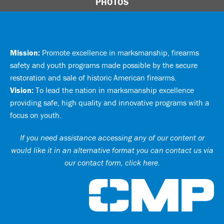
PHOTOS
Mission:
Promote excellence in marksmanship, firearms
safety and youth programs made possible by the secure
restoration and sale of historic American firearms.
Vision:
To lead the nation in marksmanship excellence
providing safe, high quality and innovative programs with a
focus on youth.
If you need assistance accessing any of our content or
would like it in an alternative format you can
contact us via
our contact form, click here
.
Ci