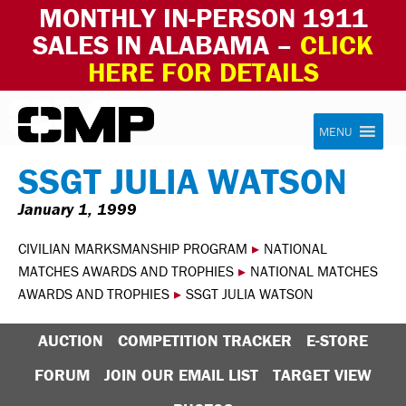
MONTHLY IN-PERSON 1911
SALES IN ALABAMA –
CLICK
HERE FOR DETAILS
Skip to content
Civilian Marksmanship Program
MENU
SSGT JULIA WATSON
January 1, 1999
CIVILIAN MARKSMANSHIP PROGRAM
▸
NATIONAL
MATCHES AWARDS AND TROPHIES
▸
NATIONAL MATCHES
AWARDS AND TROPHIES
▸
SSGT JULIA WATSON
AUCTION
COMPETITION TRACKER
E-STORE
FORUM
JOIN OUR EMAIL LIST
TARGET VIEW