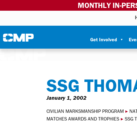
MONTHLY IN-PER
Skip to content
Civilian Marksmanship Program
Get Involved
Eve
SSG THOMA
January 1, 2002
CIVILIAN MARKSMANSHIP PROGRAM
▸
NA
MATCHES AWARDS AND TROPHIES
▸
SSG 