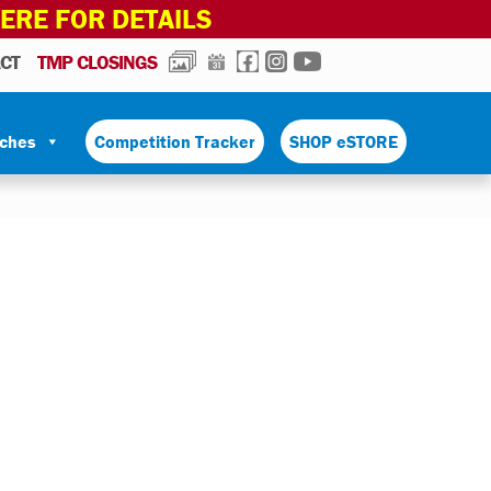
HERE FOR DETAILS
PHOTOS
CALENDAR
FACEBOOK
INSTAGRAM
YOUTUBE
CT
TMP CLOSINGS
tches
Competition Tracker
SHOP eSTORE