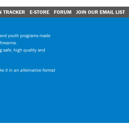
N TRACKER
E-STORE
FORUM
JOIN OUR EMAIL LIST
y and youth programs made
firearms.
 safe, high quality and
e it in an alternative format