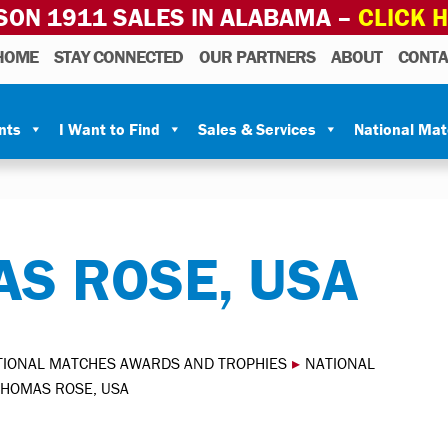
SON 1911 SALES IN ALABAMA –
CLICK 
HOME
STAY CONNECTED
OUR PARTNERS
ABOUT
CONTA
nts
I Want to Find
Sales & Services
National Ma
S ROSE, USA
TIONAL MATCHES AWARDS AND TROPHIES
▸
NATIONAL
THOMAS ROSE, USA