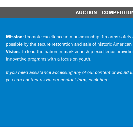
AUCTION
COMPETITIO
Mission:
Promote excellence in marksmanship, firearms safet
possible by the secure restoration and sale of historic American 
Vision:
To lead the nation in marksmanship excellence providing
innovative programs with a focus on youth.
If you need assistance accessing any of our content or would lik
you can
contact us via our contact form, click here
.