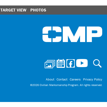
TARGET VIEW
PHOTOS
Ci
About
Contact
Careers
Privacy Policy
©2026 Civilian Marksmanship Program. All rights reserved.