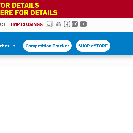
OR DETAILS
HERE FOR DETAILS
PHOTOS
CALENDAR
FACEBOOK
INSTAGRAM
YOUTUBE
CT
TMP CLOSINGS
tches
Competition Tracker
SHOP eSTORE