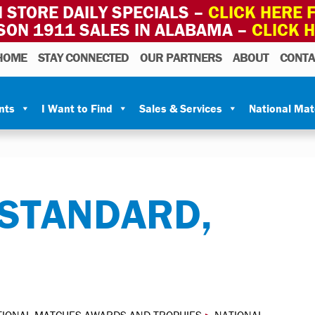
 STORE DAILY SPECIALS –
CLICK HERE F
SON 1911 SALES IN ALABAMA –
CLICK 
HOME
STAY CONNECTED
OUR PARTNERS
ABOUT
CONTA
nts
I Want to Find
Sales & Services
National Ma
 STANDARD,