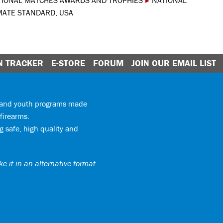
TIONAL MATCHES AWARDS AND TROPHIES
▸
NATIONAL
MATE STANDARD, USA
N TRACKER
E-STORE
FORUM
JOIN OUR EMAIL LIST
y and youth programs made
firearms.
 safe, high quality and
e it in an alternative format