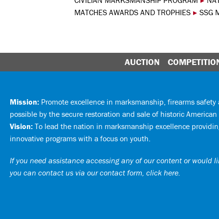
CIVILIAN MARKSMANSHIP PROGRAM
▸
NA
MATCHES AWARDS AND TROPHIES
▸
SSG 
AUCTION
COMPETITIO
Mission:
Promote excellence in marksmanship, firearms safet
possible by the secure restoration and sale of historic American 
Vision:
To lead the nation in marksmanship excellence providing
innovative programs with a focus on youth.
If you need assistance accessing any of our content or would lik
you can
contact us via our contact form, click here
.