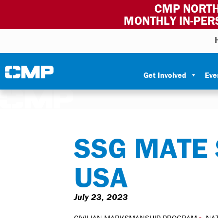
CMP NORTH
MONTHLY IN-PER
Skip to content
Civilian Marksmanship Program
Get Involved
Eve
SSG MATE
USA
July 23, 2023