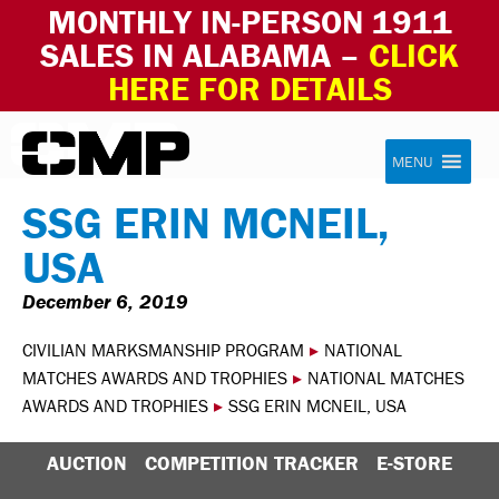
MONTHLY IN-PERSON 1911
SALES IN ALABAMA –
CLICK
HERE FOR DETAILS
Skip to content
Civilian Marksmanship Program
MENU
SSG ERIN MCNEIL,
USA
December 6, 2019
CIVILIAN MARKSMANSHIP PROGRAM
▸
NATIONAL
MATCHES AWARDS AND TROPHIES
▸
NATIONAL MATCHES
AWARDS AND TROPHIES
▸
SSG ERIN MCNEIL, USA
AUCTION
COMPETITION TRACKER
E-STORE