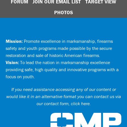
FORUM
JOIN OUR EMAIL LIST
TARGET VIEW
PHOTOS
Mission:
Promote excellence in marksmanship, firearms
safety and youth programs made possible by the secure
restoration and sale of historic American firearms.
Vision:
To lead the nation in marksmanship excellence
providing safe, high quality and innovative programs with a
focus on youth.
If you need assistance accessing any of our content or
would like it in an alternative format you can
contact us via
our contact form, click here
.
Ci