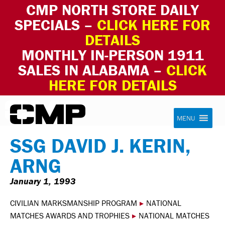
CMP NORTH STORE DAILY
SPECIALS –
CLICK HERE FOR
DETAILS
MONTHLY IN-PERSON 1911
SALES IN ALABAMA –
CLICK
HERE FOR DETAILS
Skip to content
Civilian Marksmanship Program
MENU
SSG DAVID J. KERIN,
ARNG
January 1, 1993
CIVILIAN MARKSMANSHIP PROGRAM
▸
NATIONAL
MATCHES AWARDS AND TROPHIES
▸
NATIONAL MATCHES