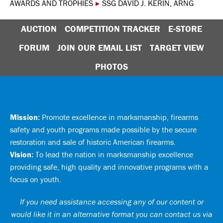
AWARDS AND TROPHIES
▸
SSG DAVID J. KERIN, ARNG
AUCTION
COMPETITION TRACKER
E-STORE
FORUM
JOIN OUR EMAIL LIST
TARGET VIEW
PHOTOS
Mission:
Promote excellence in marksmanship, firearms
safety and youth programs made possible by the secure
restoration and sale of historic American firearms.
Vision:
To lead the nation in marksmanship excellence
providing safe, high quality and innovative programs with a
focus on youth.
If you need assistance accessing any of our content or
would like it in an alternative format you can
contact us via