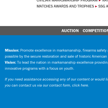
CIVILIAN MARKSMANSHIP PROGRAM
▸
NA
MATCHES AWARDS AND TROPHIES
▸
SSG A
AUCTION
COMPETITIO
Mission:
Promote excellence in marksmanship, firearms safet
possible by the secure restoration and sale of historic American 
Vision:
To lead the nation in marksmanship excellence providing
innovative programs with a focus on youth.
If you need assistance accessing any of our content or would lik
you can
contact us via our contact form, click here
.