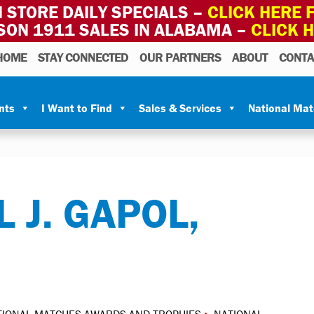
 STORE DAILY SPECIALS –
CLICK HERE F
SON 1911 SALES IN ALABAMA –
CLICK 
HOME
STAY CONNECTED
OUR PARTNERS
ABOUT
CONTA
nts
I Want to Find
Sales & Services
National Ma
 J. GAPOL,