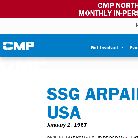
CMP NORTH
MONTHLY IN-PER
Skip to content
Civilian Marksmanship Program
Get Involved
Eve
SSG ARPAIL
USA
January 1, 1967