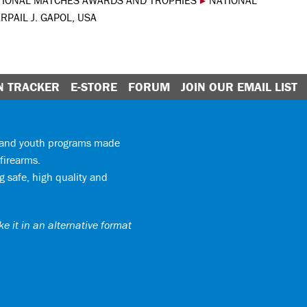
TIONAL MATCHES AWARDS AND TROPHIES
▸
NATIONAL
RPAIL J. GAPOL, USA
N TRACKER
E-STORE
FORUM
JOIN OUR EMAIL LIST
y and youth programs made
firearms.
 safe, high quality and
e it in an alternative format