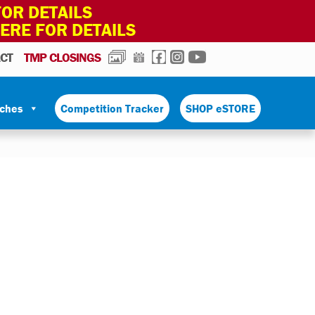
OR DETAILS
HERE FOR DETAILS
PHOTOS
CALENDAR
FACEBOOK
INSTAGRAM
YOUTUBE
CT
TMP CLOSINGS
tches
Competition Tracker
SHOP eSTORE