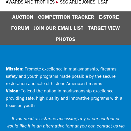
AWARDS AND TROPHIES
▸
SSG ARLIE JONES, USAF
AUCTION
COMPETITION TRACKER
E-STORE
FORUM
JOIN OUR EMAIL LIST
TARGET VIEW
PHOTOS
Mission:
Promote excellence in marksmanship, firearms
safety and youth programs made possible by the secure
restoration and sale of historic American firearms.
Vision:
To lead the nation in marksmanship excellence
providing safe, high quality and innovative programs with a
focus on youth.
If you need assistance accessing any of our content or
would like it in an alternative format you can
contact us via