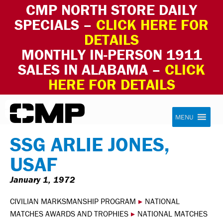
CMP NORTH STORE DAILY
SPECIALS –
CLICK HERE FOR
DETAILS
MONTHLY IN-PERSON 1911
SALES IN ALABAMA –
CLICK
HERE FOR DETAILS
Skip to content
Civilian Marksmanship Program
MENU
SSG ARLIE JONES,
USAF
January 1, 1972
CIVILIAN MARKSMANSHIP PROGRAM
▸
NATIONAL
MATCHES AWARDS AND TROPHIES
▸
NATIONAL MATCHES