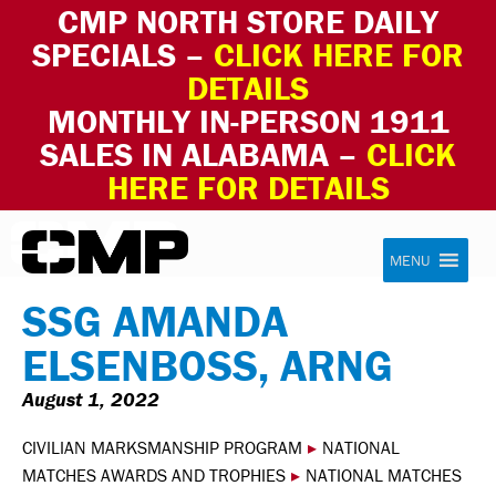
CMP NORTH STORE DAILY
SPECIALS –
CLICK HERE FOR
DETAILS
MONTHLY IN-PERSON 1911
SALES IN ALABAMA –
CLICK
HERE FOR DETAILS
Skip to content
Civilian Marksmanship Program
MENU
SSG AMANDA
ELSENBOSS, ARNG
August 1, 2022
CIVILIAN MARKSMANSHIP PROGRAM
▸
NATIONAL
MATCHES AWARDS AND TROPHIES
▸
NATIONAL MATCHES