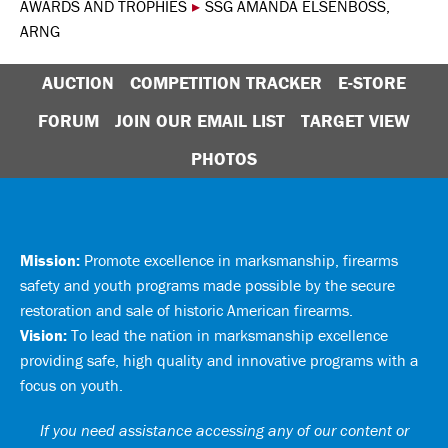
AWARDS AND TROPHIES
▸
SSG AMANDA ELSENBOSS,
ARNG
AUCTION
COMPETITION TRACKER
E-STORE
FORUM
JOIN OUR EMAIL LIST
TARGET VIEW
PHOTOS
Mission:
Promote excellence in marksmanship, firearms
safety and youth programs made possible by the secure
restoration and sale of historic American firearms.
Vision:
To lead the nation in marksmanship excellence
providing safe, high quality and innovative programs with a
focus on youth.
If you need assistance accessing any of our content or