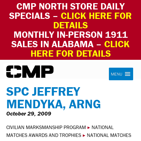
CMP NORTH STORE DAILY
SPECIALS –
CLICK HERE FOR
DETAILS
MONTHLY IN-PERSON 1911
SALES IN ALABAMA –
CLICK
HERE FOR DETAILS
Skip to content
Civilian Marksmanship Program
MENU
SPC JEFFREY
MENDYKA, ARNG
October 29, 2009
CIVILIAN MARKSMANSHIP PROGRAM
▸
NATIONAL
MATCHES AWARDS AND TROPHIES
▸
NATIONAL MATCHES