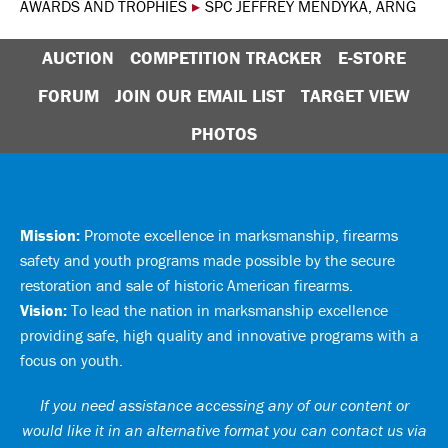
AWARDS AND TROPHIES
▸
SPC JEFFREY MENDYKA, ARNG
AUCTION
COMPETITION TRACKER
E-STORE
FORUM
JOIN OUR EMAIL LIST
TARGET VIEW
PHOTOS
Mission:
Promote excellence in marksmanship, firearms
safety and youth programs made possible by the secure
restoration and sale of historic American firearms.
Vision:
To lead the nation in marksmanship excellence
providing safe, high quality and innovative programs with a
focus on youth.
If you need assistance accessing any of our content or
would like it in an alternative format you can
contact us via