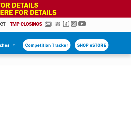
OR DETAILS
HERE FOR DETAILS
PHOTOS
CALENDAR
FACEBOOK
INSTAGRAM
YOUTUBE
CT
TMP CLOSINGS
tches
Competition Tracker
SHOP eSTORE