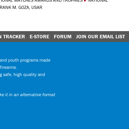
TIONAL MATCHES AWARDS AND TROPHIES
▸
NATIONAL
FRANK M. GOZA, USAR
N TRACKER
E-STORE
FORUM
JOIN OUR EMAIL LIST
y and youth programs made
firearms.
 safe, high quality and
e it in an alternative format