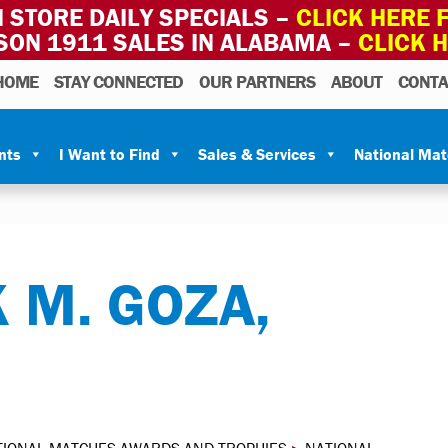
 STORE DAILY SPECIALS –
CLICK HERE F
SON 1911 SALES IN ALABAMA –
CLICK 
HOME
STAY CONNECTED
OUR PARTNERS
ABOUT
CONTA
nts
I Want to Find
Sales & Services
National Ma
 M. GOZA,