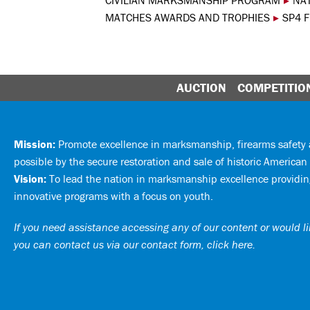
CIVILIAN MARKSMANSHIP PROGRAM
▸
NA
MATCHES AWARDS AND TROPHIES
▸
SP4 
AUCTION
COMPETITIO
Mission:
Promote excellence in marksmanship, firearms safet
possible by the secure restoration and sale of historic American 
Vision:
To lead the nation in marksmanship excellence providing
innovative programs with a focus on youth.
If you need assistance accessing any of our content or would lik
you can
contact us via our contact form, click here
.