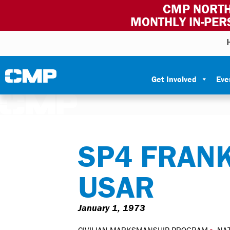
CMP NORTH
MONTHLY IN-PER
Skip to content
Civilian Marksmanship Program
Get Involved
Eve
SP4 FRANK
USAR
January 1, 1973