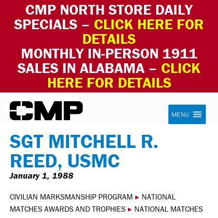
CMP NORTH STORE DAILY
SPECIALS –
CLICK HERE FOR
DETAILS
MONTHLY IN-PERSON 1911
SALES IN ALABAMA –
CLICK
HERE FOR DETAILS
Skip to content
Civilian Marksmanship Program
MENU
SGT MITCHELL R.
REED, USMC
January 1, 1988
CIVILIAN MARKSMANSHIP PROGRAM
▸
NATIONAL
MATCHES AWARDS AND TROPHIES
▸
NATIONAL MATCHES