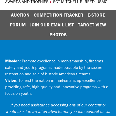
AWARDS AND TROPHIES
▸
SGT MITCHELL R. REED, USMC
AUCTION
COMPETITION TRACKER
E-STORE
FORUM
JOIN OUR EMAIL LIST
TARGET VIEW
PHOTOS
Mission:
Promote excellence in marksmanship, firearms
safety and youth programs made possible by the secure
restoration and sale of historic American firearms.
Vision:
To lead the nation in marksmanship excellence
providing safe, high quality and innovative programs with a
focus on youth.
If you need assistance accessing any of our content or
would like it in an alternative format you can
contact us via