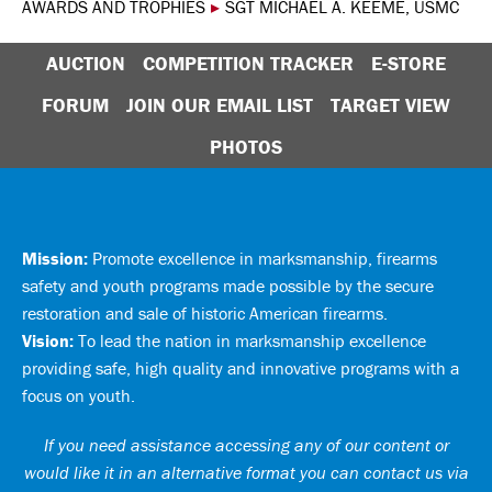
AWARDS AND TROPHIES
▸
SGT MICHAEL A. KEEME, USMC
AUCTION
COMPETITION TRACKER
E-STORE
FORUM
JOIN OUR EMAIL LIST
TARGET VIEW
PHOTOS
Mission:
Promote excellence in marksmanship, firearms
safety and youth programs made possible by the secure
restoration and sale of historic American firearms.
Vision:
To lead the nation in marksmanship excellence
providing safe, high quality and innovative programs with a
focus on youth.
If you need assistance accessing any of our content or
would like it in an alternative format you can
contact us via