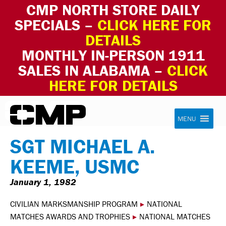
CMP NORTH STORE DAILY
SPECIALS –
CLICK HERE FOR
DETAILS
MONTHLY IN-PERSON 1911
SALES IN ALABAMA –
CLICK
HERE FOR DETAILS
Skip to content
Civilian Marksmanship Program
MENU
SGT MICHAEL A.
KEEME, USMC
January 1, 1982
CIVILIAN MARKSMANSHIP PROGRAM
▸
NATIONAL
MATCHES AWARDS AND TROPHIES
▸
NATIONAL MATCHES