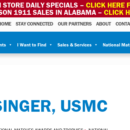
 STORE DAILY SPECIALS –
CLICK HERE F
SON 1911 SALES IN ALABAMA –
CLICK 
HOME
STAY CONNECTED
OUR PARTNERS
ABOUT
CONTA
nts
I Want to Find
Sales & Services
National Ma
INGER, USMC