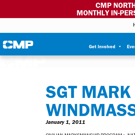
CMP NORTH
MONTHLY IN-PER
Skip to content
Civilian Marksmanship Program
Get Involved
Eve
SGT MARK
WINDMASS
January 1, 2011