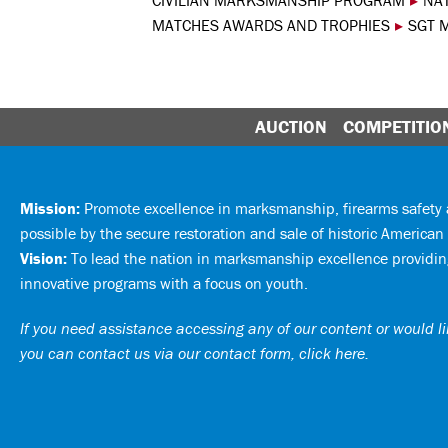
CIVILIAN MARKSMANSHIP PROGRAM
▸
NA
MATCHES AWARDS AND TROPHIES
▸
SGT 
AUCTION
COMPETITIO
Mission:
Promote excellence in marksmanship, firearms safet
possible by the secure restoration and sale of historic American 
Vision:
To lead the nation in marksmanship excellence providing
innovative programs with a focus on youth.
If you need assistance accessing any of our content or would lik
you can
contact us via our contact form, click here
.