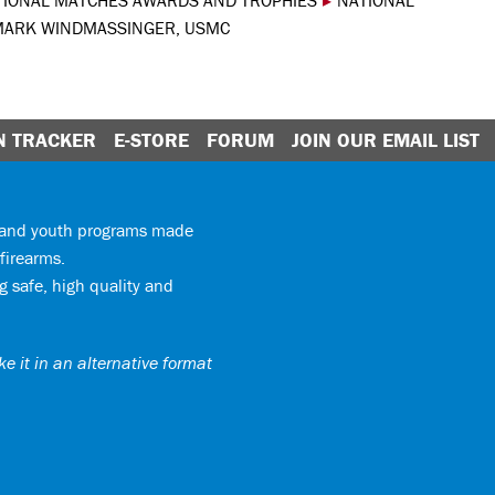
TIONAL MATCHES AWARDS AND TROPHIES
▸
NATIONAL
MARK WINDMASSINGER, USMC
N TRACKER
E-STORE
FORUM
JOIN OUR EMAIL LIST
y and youth programs made
firearms.
 safe, high quality and
e it in an alternative format