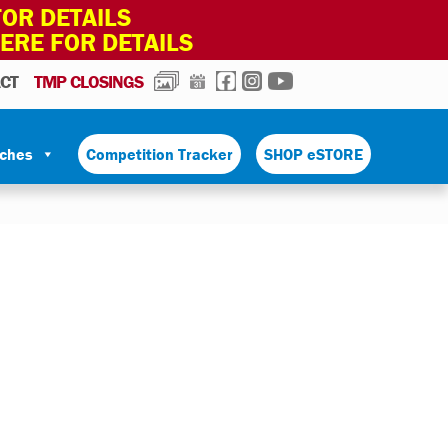
OR DETAILS
HERE FOR DETAILS
PHOTOS
CALENDAR
FACEBOOK
INSTAGRAM
YOUTUBE
CT
TMP CLOSINGS
tches
Competition Tracker
SHOP eSTORE