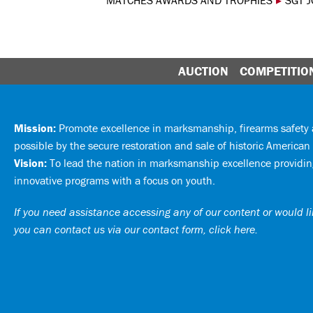
MATCHES AWARDS AND TROPHIES
▸
SGT 
AUCTION
COMPETITIO
Mission:
Promote excellence in marksmanship, firearms safet
possible by the secure restoration and sale of historic American 
Vision:
To lead the nation in marksmanship excellence providing
innovative programs with a focus on youth.
If you need assistance accessing any of our content or would lik
you can
contact us via our contact form, click here
.