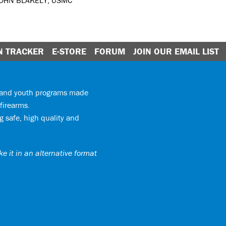
JOHN BLAKELY, USMC
N TRACKER
E-STORE
FORUM
JOIN OUR EMAIL LIST
y and youth programs made
firearms.
 safe, high quality and
e it in an alternative format