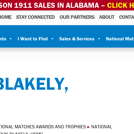
SON 1911 SALES IN ALABAMA –
CLICK 
HOME
STAY CONNECTED
OUR PARTNERS
ABOUT
CONTA
nts
I Want to Find
Sales & Services
National Ma
BLAKELY,
TIONAL MATCHES AWARDS AND TROPHIES
▸
NATIONAL