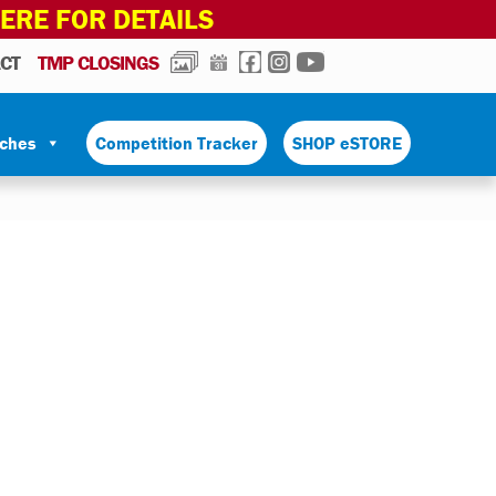
HERE FOR DETAILS
PHOTOS
CALENDAR
FACEBOOK
INSTAGRAM
YOUTUBE
CT
TMP CLOSINGS
tches
Competition Tracker
SHOP eSTORE