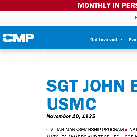
MONTHLY IN-PER
Skip to content
Civilian Marksmanship Program
Get Involved
Eve
SGT JOHN 
USMC
November 10, 1935
CIVILIAN MARKSMANSHIP PROGRAM
▸
NA