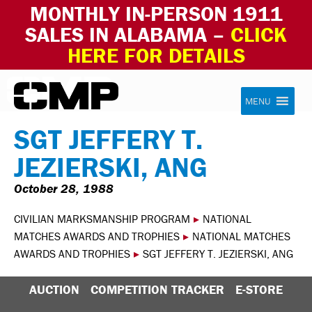
MONTHLY IN-PERSON 1911
SALES IN ALABAMA –
CLICK
HERE FOR DETAILS
Skip to content
Civilian Marksmanship Program
MENU
SGT JEFFERY T.
JEZIERSKI, ANG
October 28, 1988
CIVILIAN MARKSMANSHIP PROGRAM
▸
NATIONAL
MATCHES AWARDS AND TROPHIES
▸
NATIONAL MATCHES
AWARDS AND TROPHIES
▸
SGT JEFFERY T. JEZIERSKI, ANG
AUCTION
COMPETITION TRACKER
E-STORE