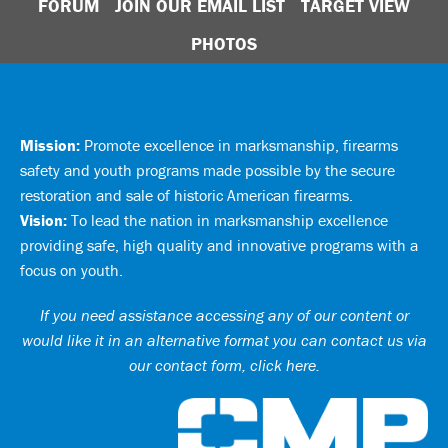
FORUM
JOIN OUR EMAIL LIST
TARGET VIEW
PHOTOS
Mission:
Promote excellence in marksmanship, firearms
safety and youth programs made possible by the secure
restoration and sale of historic American firearms.
Vision:
To lead the nation in marksmanship excellence
providing safe, high quality and innovative programs with a
focus on youth.
If you need assistance accessing any of our content or
would like it in an alternative format you can
contact us via
our contact form, click here
.
Ci