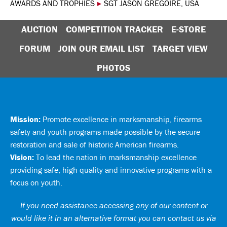
AWARDS AND TROPHIES
▸
SGT JASON GREGOIRE, USA
AUCTION
COMPETITION TRACKER
E-STORE
FORUM
JOIN OUR EMAIL LIST
TARGET VIEW
PHOTOS
Mission:
Promote excellence in marksmanship, firearms
safety and youth programs made possible by the secure
restoration and sale of historic American firearms.
Vision:
To lead the nation in marksmanship excellence
providing safe, high quality and innovative programs with a
focus on youth.
If you need assistance accessing any of our content or
would like it in an alternative format you can
contact us via