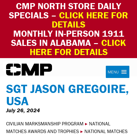
CMP NORTH STORE DAILY
SPECIALS –
CLICK HERE FOR
DETAILS
MONTHLY IN-PERSON 1911
SALES IN ALABAMA –
CLICK
HERE FOR DETAILS
Skip to content
Civilian Marksmanship Program
MENU
SGT JASON GREGOIRE,
USA
July 26, 2024
CIVILIAN MARKSMANSHIP PROGRAM
▸
NATIONAL
MATCHES AWARDS AND TROPHIES
▸
NATIONAL MATCHES