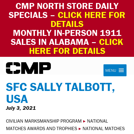
CMP NORTH STORE DAILY
SPECIALS –
CLICK HERE FOR
DETAILS
MONTHLY IN-PERSON 1911
SALES IN ALABAMA –
CLICK
HERE FOR DETAILS
Skip to content
Civilian Marksmanship Program
MENU
SFC SALLY TALBOTT,
USA
July 3, 2021
CIVILIAN MARKSMANSHIP PROGRAM
▸
NATIONAL
MATCHES AWARDS AND TROPHIES
▸
NATIONAL MATCHES