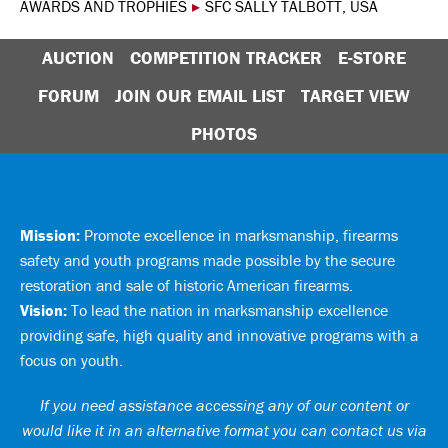
AWARDS AND TROPHIES
▸
SFC SALLY TALBOTT, USA
AUCTION
COMPETITION TRACKER
E-STORE
FORUM
JOIN OUR EMAIL LIST
TARGET VIEW
PHOTOS
Mission:
Promote excellence in marksmanship, firearms
safety and youth programs made possible by the secure
restoration and sale of historic American firearms.
Vision:
To lead the nation in marksmanship excellence
providing safe, high quality and innovative programs with a
focus on youth.
If you need assistance accessing any of our content or
would like it in an alternative format you can
contact us via