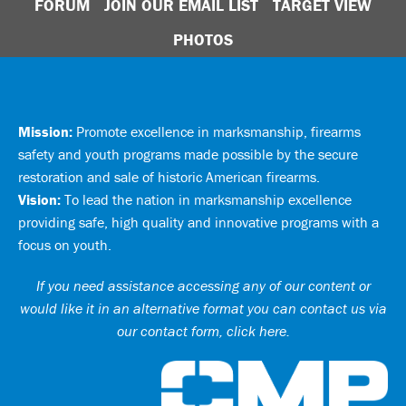
FORUM
JOIN OUR EMAIL LIST
TARGET VIEW
PHOTOS
Mission:
Promote excellence in marksmanship, firearms
safety and youth programs made possible by the secure
restoration and sale of historic American firearms.
Vision:
To lead the nation in marksmanship excellence
providing safe, high quality and innovative programs with a
focus on youth.
If you need assistance accessing any of our content or
would like it in an alternative format you can
contact us via
our contact form, click here
.
Ci