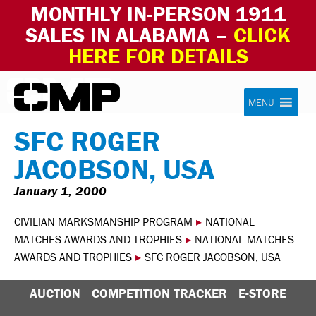
MONTHLY IN-PERSON 1911
SALES IN ALABAMA –
CLICK
HERE FOR DETAILS
Skip to content
Civilian Marksmanship Program
MENU
SFC ROGER
JACOBSON, USA
January 1, 2000
CIVILIAN MARKSMANSHIP PROGRAM
▸
NATIONAL
MATCHES AWARDS AND TROPHIES
▸
NATIONAL MATCHES
AWARDS AND TROPHIES
▸
SFC ROGER JACOBSON, USA
AUCTION
COMPETITION TRACKER
E-STORE