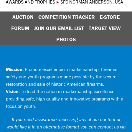
AWARDS AND TROPHIES
▸
SFC NORMAN ANDERSON, USA
AUCTION
COMPETITION TRACKER
E-STORE
FORUM
JOIN OUR EMAIL LIST
TARGET VIEW
PHOTOS
Mission:
Promote excellence in marksmanship, firearms
safety and youth programs made possible by the secure
restoration and sale of historic American firearms.
Vision:
To lead the nation in marksmanship excellence
providing safe, high quality and innovative programs with a
focus on youth.
If you need assistance accessing any of our content or
would like it in an alternative format you can
contact us via