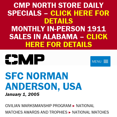
CMP NORTH STORE DAILY
SPECIALS –
CLICK HERE FOR
DETAILS
MONTHLY IN-PERSON 1911
SALES IN ALABAMA –
CLICK
HERE FOR DETAILS
Skip to content
Civilian Marksmanship Program
MENU
SFC NORMAN
ANDERSON, USA
January 1, 2005
CIVILIAN MARKSMANSHIP PROGRAM
▸
NATIONAL
MATCHES AWARDS AND TROPHIES
▸
NATIONAL MATCHES